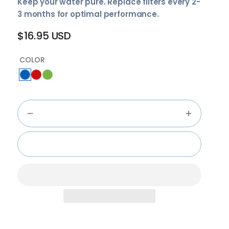
Keep your water pure. Replace filters every 2-
3 months for optimal performance.
$16.95 USD
Regular
price
COLOR
Add to cart