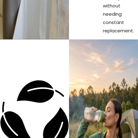
without
needing
constant
replacement.
Every refill
Zero
prevents
Waste.
plastic
waste from
Real
entering our
Impact.
environment.
One single
ÖKO filter is
the
equivalent
of keeping