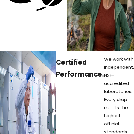
hundreds of
single-use
bottles out
of our
oceans and
landfills.
We work with
Certified
independent,
Performance.
NSF-
accredited
laboratories.
Every drop
meets the
highest
official
standards