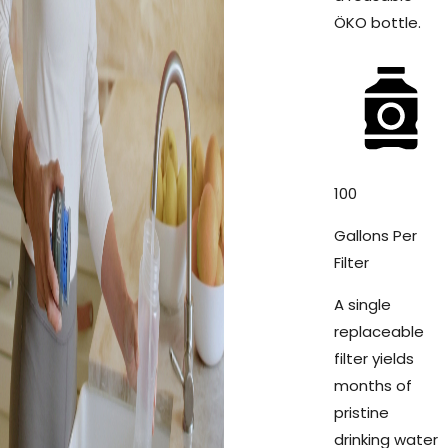
ÖKO bottle.
100
Gallons Per
Filter
A single
replaceable
filter yields
months of
pristine
drinking water