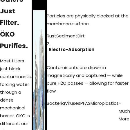
Just
Particles are physically blocked at the
Filter.
membrane surface.
ÖKO
Rust
Sediment
Dirt
2
Purifies.
Electro-Adsorption
Most filters
Contaminants are drawn in
just block
magnetically and captured — while
contaminants,
pure H2O passes — allowing for faster
forcing water
flow.
through a
dense
Bacteria
Viruses
PFAS
Microplastics
+
mechanical
Much
barrier. ÖKO is
More
different: our