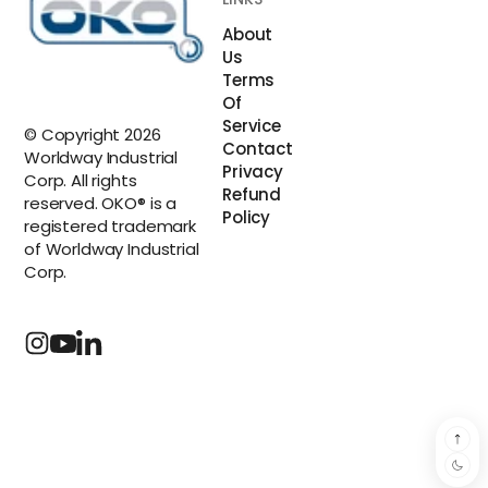
About
Us
Terms
Of
Service
© Copyright 2026
Contact
Worldway Industrial
Privacy
Corp. All rights
Refund
reserved. OKO® is a
Policy
registered trademark
of Worldway Industrial
Corp.