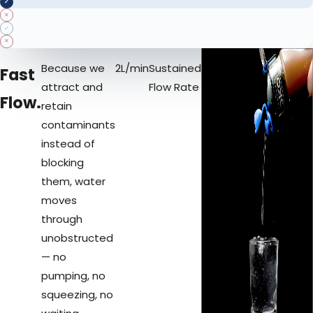
✓
✕
✓
✕
Because we
2
L/min
Sustained
Fast
attract and
Flow Rate
Flow.
retain
contaminants
instead of
blocking
them, water
moves
through
unobstructed
— no
pumping, no
squeezing, no