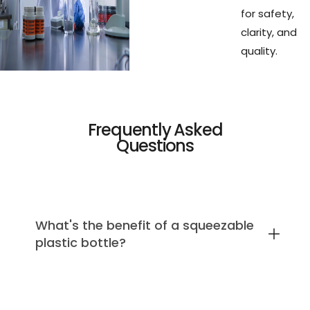
for safety,
clarity, and
quality.
Frequently Asked
Questions
What's the benefit of a squeezable
plastic bottle?
We use soft plastic because it's the only