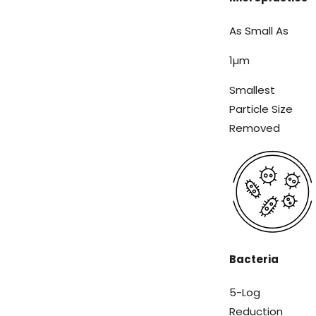
As Small As
1
µm
Smallest
Particle Size
Removed
Bacteria
5-Log
Reduction