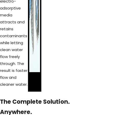
electro-
adsorptive
media
attracts and
retains
contaminants
while letting
clean water
flow freely
through. The
result is faster
flow and
cleaner water.
The Complete Solution.
Anywhere.