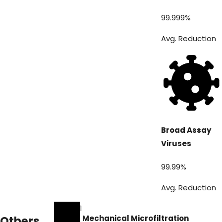
99.999
%
Avg. Reduction
Broad Assay
Viruses
99.99
%
Avg. Reduction
1
Others
Mechanical Microfiltration