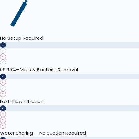
No Setup Required
✓
✓
✕
✓
99.99%+ Virus & Bacteria Removal
✓
✕
✓
✕
Fast-Flow Filtration
✓
✕
✕
✕
Water Sharing — No Suction Required