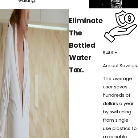
waiting.
Eliminate
The
Bottled
$
400
+
Water
Annual Savings
Tax.
The average
user saves
hundreds of
dollars a year
by switching
from single-
use plastics to
a reusable