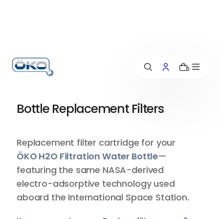
p
t
o
c
o
n
0
t
e
n
Bottle Replacement Filters
t
Replacement filter cartridge for your
ÖKO H2O Filtration Water Bottle
—
featuring the same NASA-derived
electro-adsorptive technology used
aboard the International Space Station.