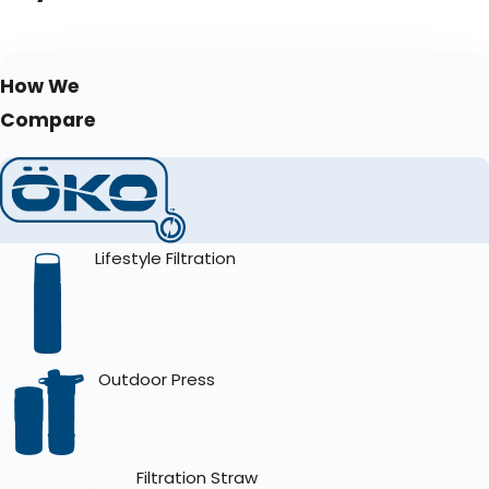
How We
Compare
Lifestyle Filtration
Outdoor Press
Filtration Straw