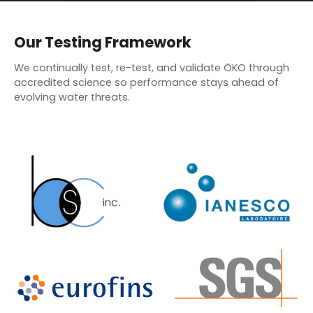
Our Testing Framework
We continually test, re-test, and validate ÖKO through
accredited science so performance stays ahead of
evolving water threats.