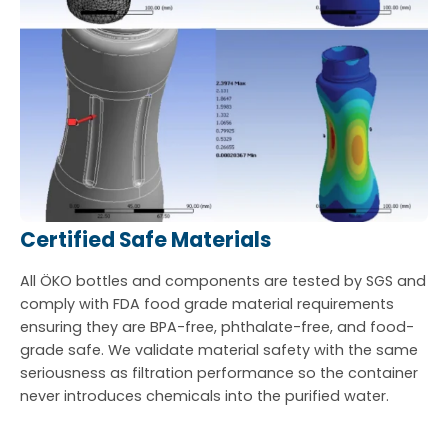
Certified Safe Materials
All ÖKO bottles and components are tested by SGS and
comply with FDA food grade material requirements
ensuring they are BPA-free, phthalate-free, and food-
grade safe. We validate material safety with the same
seriousness as filtration performance so the container
never introduces chemicals into the purified water.