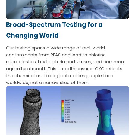
Broad-Spectrum Testing for a
Changing World
Our testing spans a wide range of real-world
contaminants from PFAS and lead to chlorine,
microplastics, key bacteria and viruses, and common
agricultural runoff. This breadth ensures ÖKO reflects
the chemical and biological realities people face
worldwide, not a narrow slice of them.