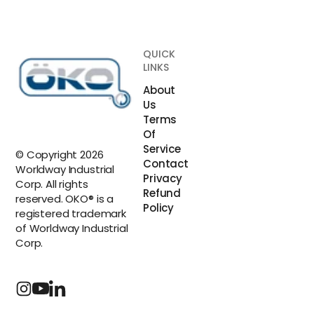
QUICK
LINKS
About
Us
Terms
Of
Service
© Copyright 2026
Contact
Worldway Industrial
Privacy
Corp. All rights
Refund
reserved. OKO® is a
Policy
registered trademark
of Worldway Industrial
Corp.