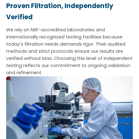
Proven Filtration, Independently
Verified
We rely on NSF-accredited laboratories and
internationally recognized testing facilities because
today's filtration needs demands rigor. Their audited
methods and strict protocols ensure our results are
verified without bias. Choosing this level of independent
testing reflects our commitment to ongoing validation
and refinement.