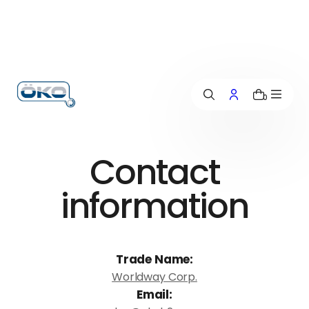
p
t
o
c
o
n
0
t
e
n
t
Contact
information
Trade Name:
Worldway Corp.
Email: