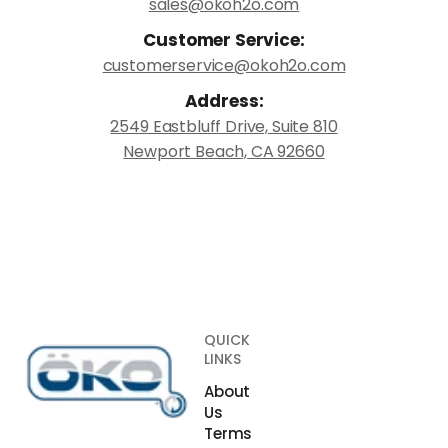
sales@okoh2o.com
Customer Service:
customerservice@okoh2o.com
Address:
2549 Eastbluff Drive, Suite 810
Newport Beach, CA 92660
QUICK
LINKS
About
Us
Terms