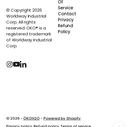
Of
Service
© Copyright 2026
Contact
Worldway Industrial
Privacy
Corp. All rights
Refund
reserved. OKO® is a
Policy
registered trademark
of Worldway Industrial
Corp.
© 2026 -
ÖKOH2O
-
Powered by Shopify
Privacy policy
Refund policy
Terms of service